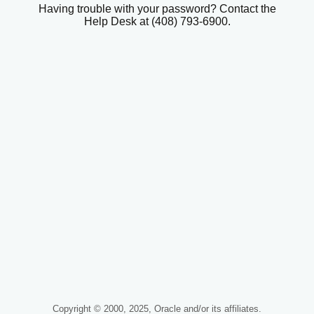
Having trouble with your password? Contact the
Help Desk at (408) 793-6900.
Copyright © 2000, 2025, Oracle and/or its affiliates.