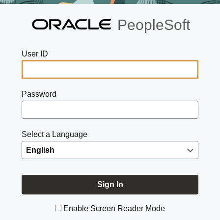
PeopleSoft
User ID
Password
Select a Language
Enable Screen Reader Mode